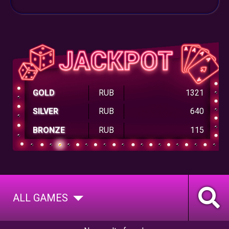
GOLD
RUB
1321
SILVER
RUB
640
BRONZE
RUB
115
ALL GAMES