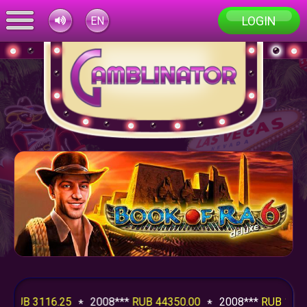
LOGIN
EN
RUB 3116.25
2008***
RUB 44350.00
2008***
RUB 1240.7